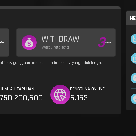
HE
3
WITHDRAW
ins
mins
Waktu rata-rata
 offline, gangguan koneksi, dan informasi yang tidak lengkap
JUMLAH TARUHAN
PENGGUNA ONLINE
750,200,600
6.153