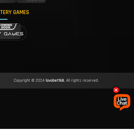
TERY GAMES
Copyright © 2024
lavabet168
, All rights reserved.