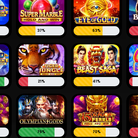
37%
63%
21%
41%
79%
70%