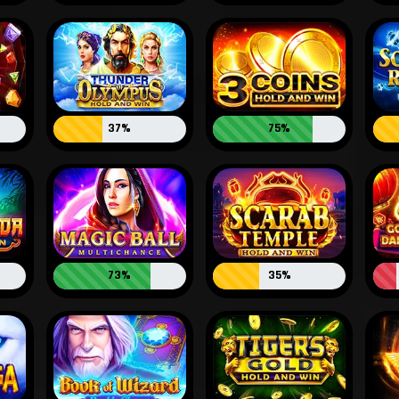
37%
75%
73%
35%