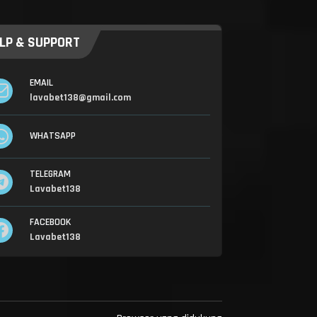
LP & SUPPORT
EMAIL
lavabet138@gmail.com
WHATSAPP
TELEGRAM
Lavabet138
FACEBOOK
Lavabet138