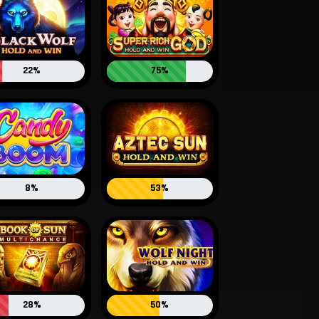
22%
75%
8%
53%
28%
50%