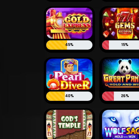
45%
15%
40%
26%