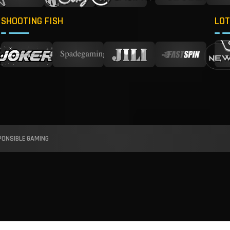
SHOOTING FISH
LOT
PONSIBLE GAMING