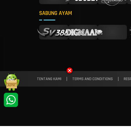
SABUNG AYAM
TENTANG KAMI
TERMS AND CONDITIONS
RES