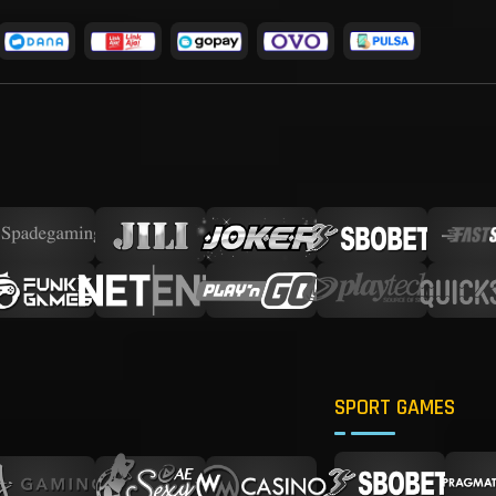
SPORT GAMES