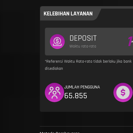
KELEBIHAN LAYANAN
1
DEPOSIT
m
Waktu rata-rata
*Referensi Waktu Rata-rata tidak berlaku jika bank
disediakan
JUMLAH PENGGUNA
65.855