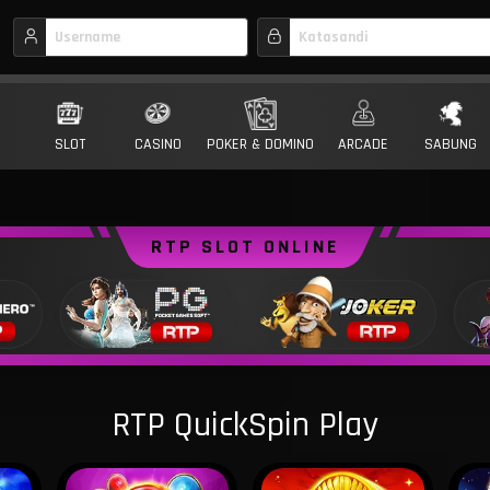
E
SLOT
CASINO
POKER & DOMINO
ARCADE
SABUNG
RTP SLOT ONLINE
RTP QuickSpin Play