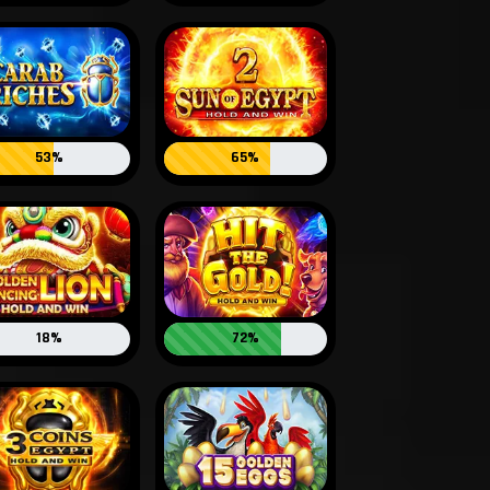
53%
65%
18%
72%