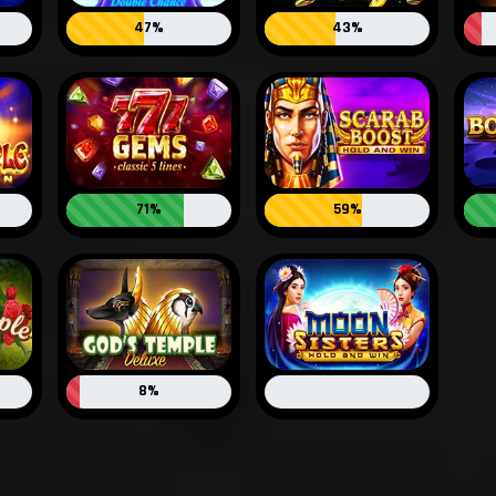
47%
43%
71%
59%
8%