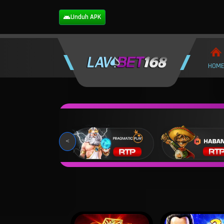
Unduh APK
HOM
<