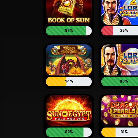
87%
26%
44%
90%
82%
31%