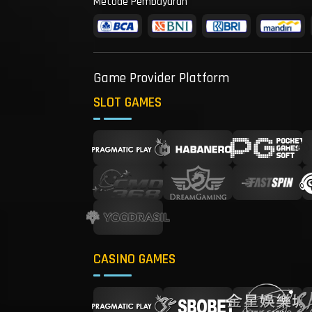
Metode Pembayaran
Game Provider Platform
SLOT GAMES
CASINO GAMES