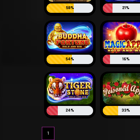
58%
21%
54%
16%
24%
33%
1