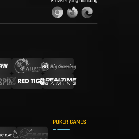
Browser yang didukung
POKER GAMES