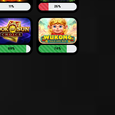
11%
26%
88%
74%