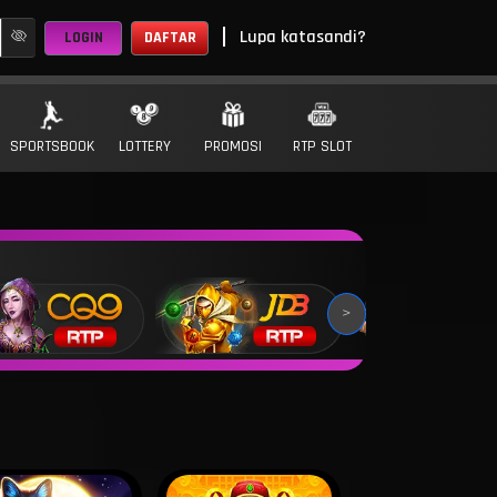
|
Lupa katasandi?
LOGIN
DAFTAR
SPORTSBOOK
LOTTERY
PROMOSI
RTP SLOT
>