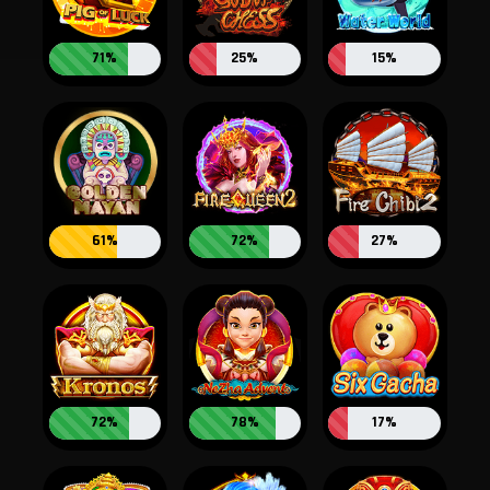
71%
25%
15%
61%
72%
27%
72%
78%
17%