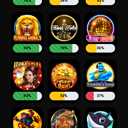
76%
38%
53%
90%
79%
36%
83%
52%
27%