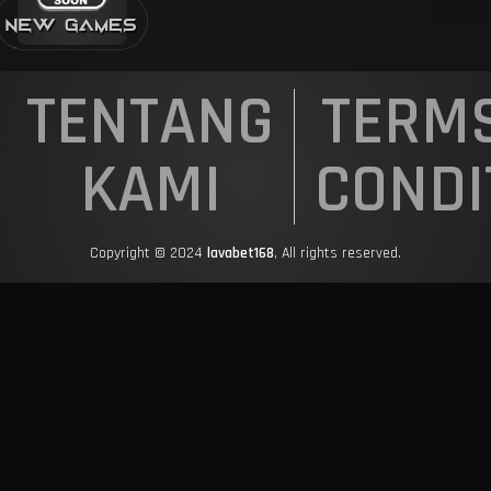
TENTANG
TERM
KAMI
CONDI
Copyright © 2024
lavabet168
, All rights reserved.