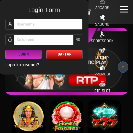
ARCADE
Login Form
SABUNG
RTP SLOT
ONLINE
SPORTSBOOK
LOGIN
DAFTAR
LOTTERY
Lupa katasandi?
<
>
PROMOSI
RTP CQ9 Play
RTP SLOT