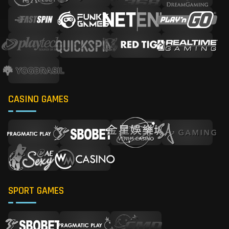
CASINO GAMES
SPORT GAMES