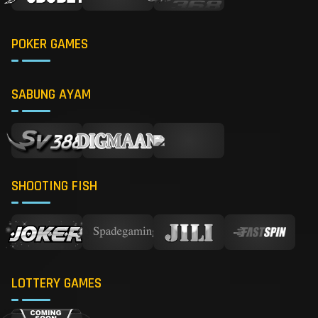
POKER GAMES
SABUNG AYAM
SHOOTING FISH
LOTTERY GAMES