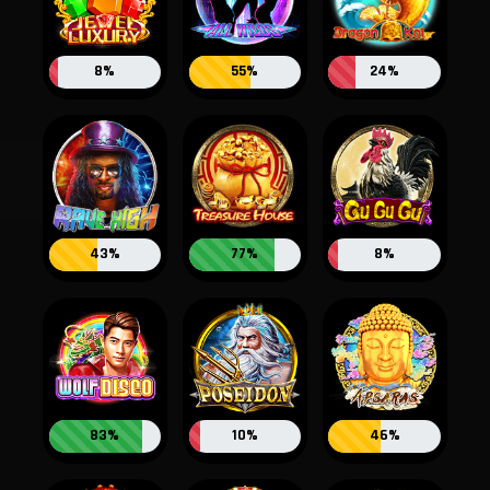
8%
55%
24%
43%
77%
8%
83%
10%
46%