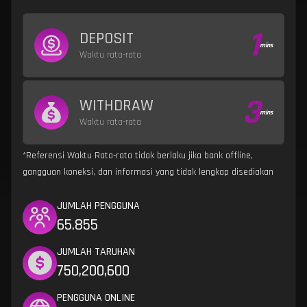
1
DEPOSIT
mins
Waktu rata-rata
3
WITHDRAW
mins
Waktu rata-rata
*Referensi Waktu Rata-rata tidak berlaku jika bank offline,
gangguan koneksi, dan informasi yang tidak lengkap disediakan
JUMLAH PENGGUNA
65.855
JUMLAH TARUHAN
750,200,600
PENGGUNA ONLINE