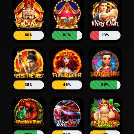
58%
83%
29%
38%
46%
89%