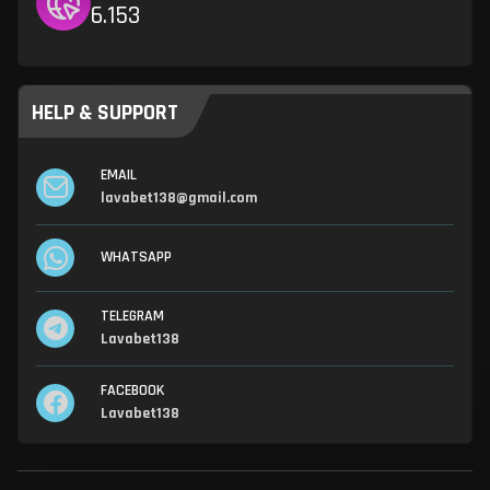
6.153
HELP & SUPPORT
EMAIL
lavabet138@gmail.com
WHATSAPP
TELEGRAM
Lavabet138
FACEBOOK
Lavabet138