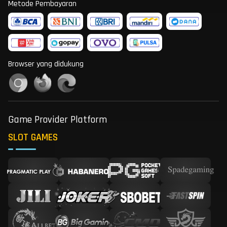
Metode Pembayaran
Browser yang didukung
Game Provider Platform
SLOT GAMES