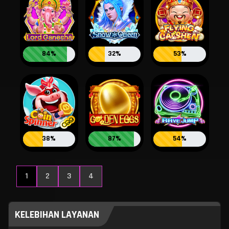
84%
32%
53%
38%
87%
54%
1
2
3
4
KELEBIHAN LAYANAN