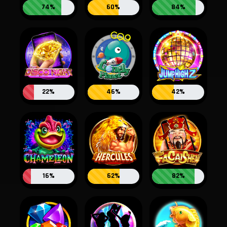
74%
60%
84%
22%
46%
42%
16%
62%
82%