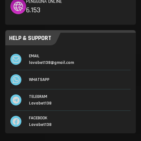
PENGGUNA ONLINE
6.153
HELP & SUPPORT
EMAIL
lavabet138@gmail.com
WHATSAPP
TELEGRAM
Lavabet138
FACEBOOK
Lavabet138