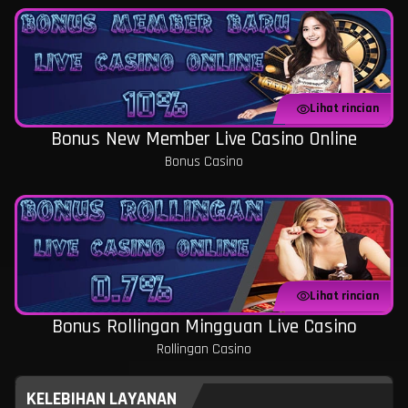
Lihat rincian
Bonus New Member Live Casino Online
Bonus Casino
Lihat rincian
Bonus Rollingan Mingguan Live Casino
Rollingan Casino
KELEBIHAN LAYANAN