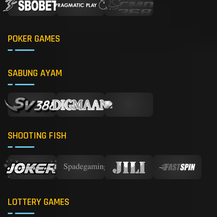
POKER GAMES
SABUNG AYAM
SHOOTING FISH
LOTTERY GAMES