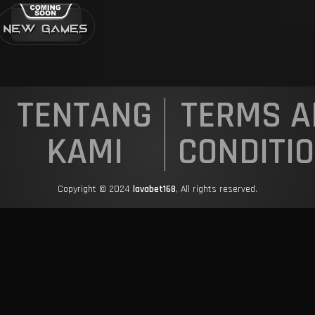
TENTANG
TERMS A
KAMI
CONDITI
Copyright © 2024
lavabet168
, All rights reserved.