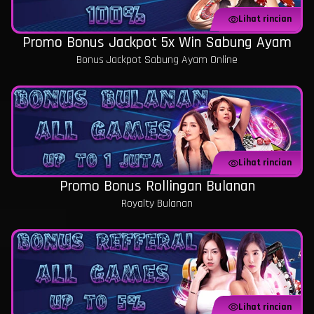
Lihat rincian
Promo Bonus Jackpot 5x Win Sabung Ayam
Bonus Jackpot Sabung Ayam Online
Lihat rincian
Promo Bonus Rollingan Bulanan
Royalty Bulanan
Lihat rincian