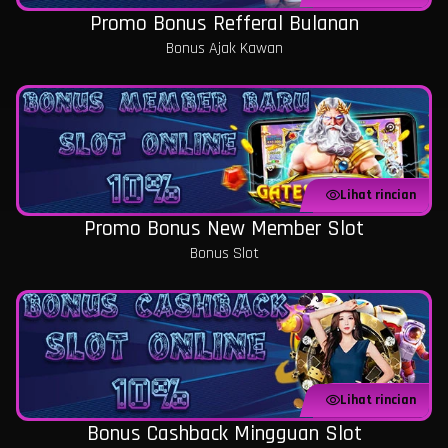
Promo Bonus Refferal Bulanan
Bonus Ajak Kawan
Lihat rincian
Promo Bonus New Member Slot
Bonus Slot
Lihat rincian
Bonus Cashback Mingguan Slot