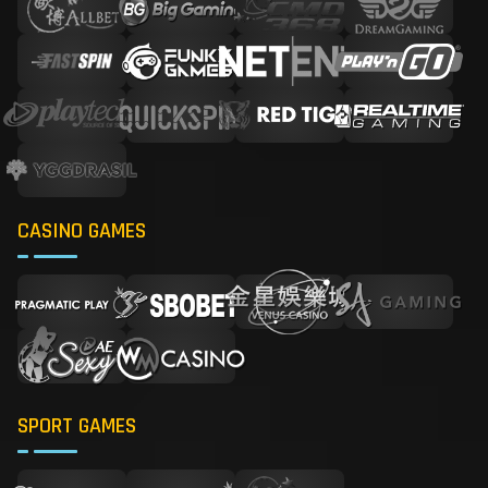
CASINO GAMES
SPORT GAMES