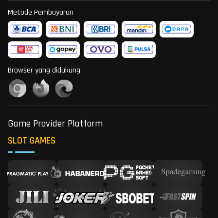
Metode Pembayaran
Browser yang didukung
Game Provider Platform
SLOT GAMES