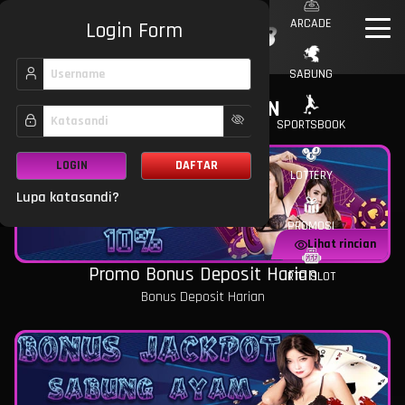
ARCADE
Login Form
SABUNG
TOP PROMOTION
SPORTSBOOK
LOGIN
DAFTAR
LOTTERY
Lupa katasandi?
PROMOSI
Lihat rincian
Promo Bonus Deposit Harian
RTP SLOT
Bonus Deposit Harian