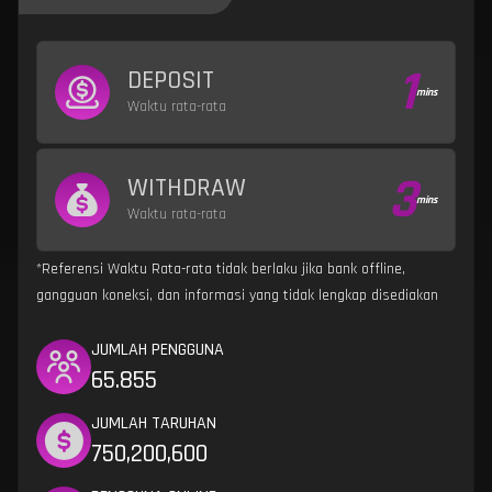
1
DEPOSIT
mins
Waktu rata-rata
3
WITHDRAW
mins
Waktu rata-rata
*Referensi Waktu Rata-rata tidak berlaku jika bank offline,
gangguan koneksi, dan informasi yang tidak lengkap disediakan
JUMLAH PENGGUNA
65.855
JUMLAH TARUHAN
750,200,600