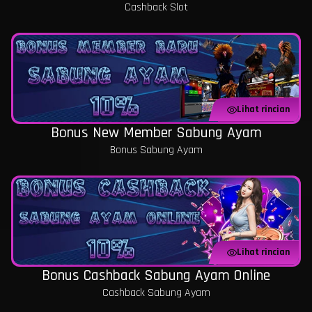
Cashback Slot
Lihat rincian
Bonus New Member Sabung Ayam
Bonus Sabung Ayam
Lihat rincian
Bonus Cashback Sabung Ayam Online
Cashback Sabung Ayam