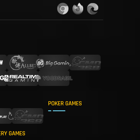
POKER GAMES
ERY GAMES