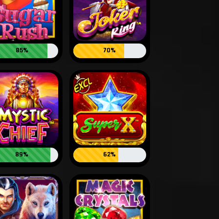
85%
70%
89%
62%