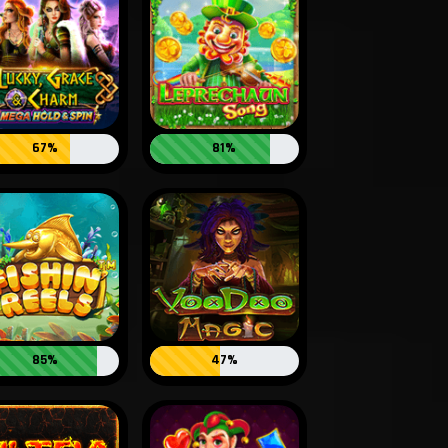
67%
81%
85%
47%