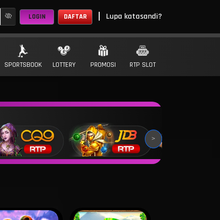
|
Lupa katasandi?
LOGIN
DAFTAR
SPORTSBOOK
LOTTERY
PROMOSI
RTP SLOT
>