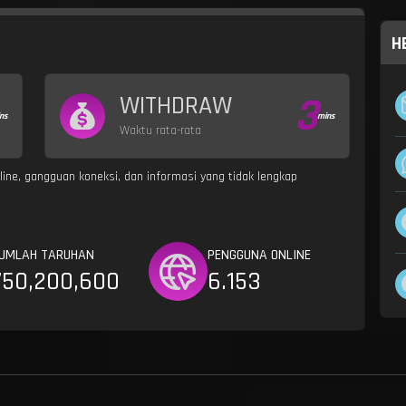
H
3
WITHDRAW
ns
mins
Waktu rata-rata
fline, gangguan koneksi, dan informasi yang tidak lengkap
UMLAH TARUHAN
PENGGUNA ONLINE
750,200,600
6.153