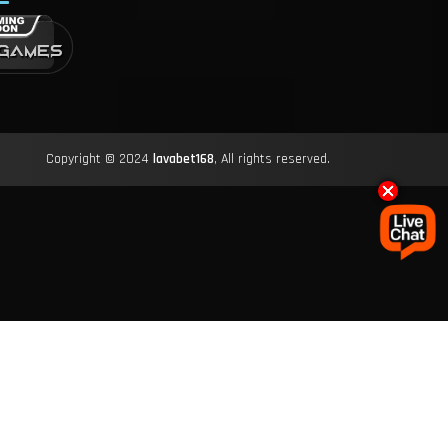
Copyright © 2024
lavabet168
, All rights reserved.