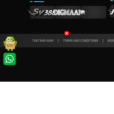
TENTANG KAMI
TERMS AND CONDITIONS
RES