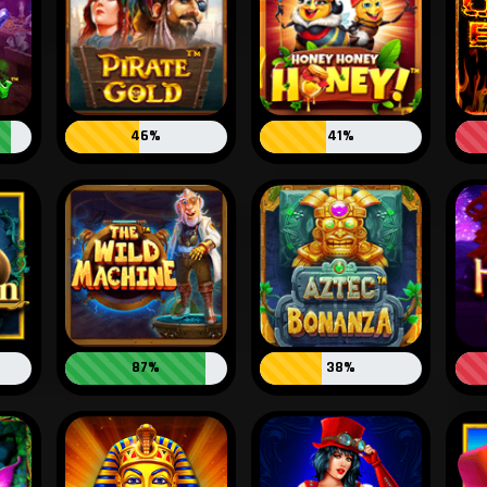
46%
41%
87%
38%