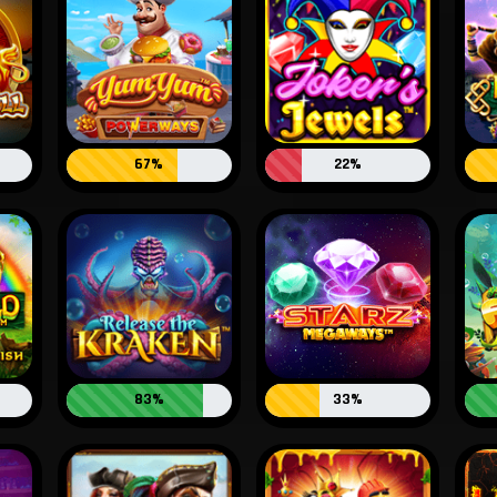
67%
22%
83%
33%