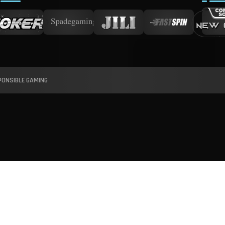
PONSIBLE GAMING