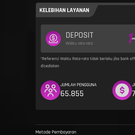
KELEBIHAN LAYANAN
1
DEPOSIT
mi
Waktu rata-rata
*Referensi Waktu Rata-rata tidak berlaku jika bank of
disediakan
JUMLAH PENGGUNA
J
65.855
Metode Pembayaran