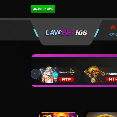
Unduh APK
HOM
<