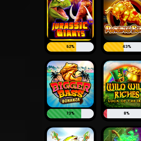
62%
43%
73%
8%