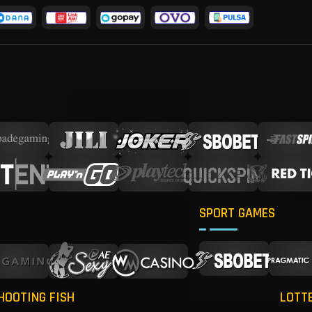
SPORT GAMES
HOOTING FISH
LOTT