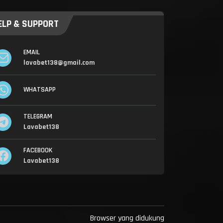
ELP & SUPPORT
EMAIL
lavabet138@gmail.com
WHATSAPP
TELEGRAM
Lavabet138
FACEBOOK
Lavabet138
Browser yang didukung