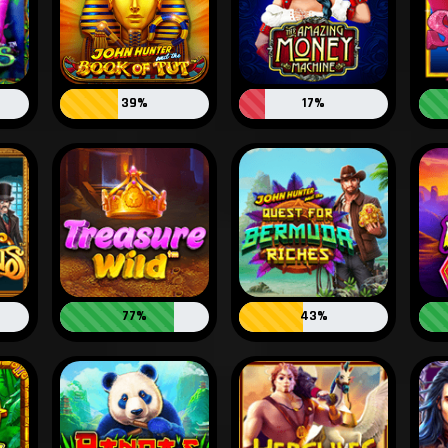
39%
17%
77%
43%