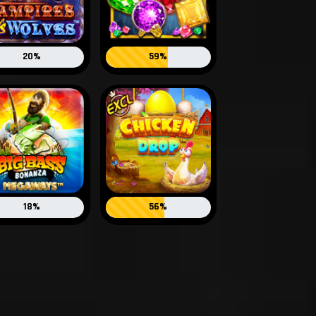
20%
59%
18%
56%