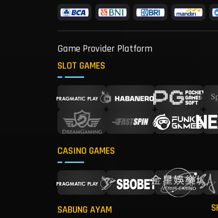
Game Provider Platform
SLOT GAMES
CASINO GAMES
S
SABUNG AYAM