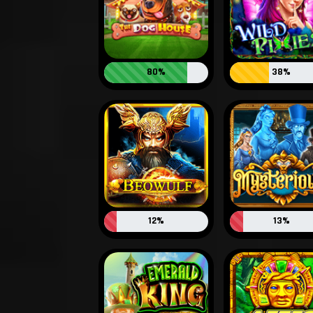
80%
38%
12%
13%