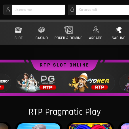
E
SLOT
CASINO
POKER & DOMINO
ARCADE
SABUNG
RTP SLOT ONLINE
RTP Pragmatic Play