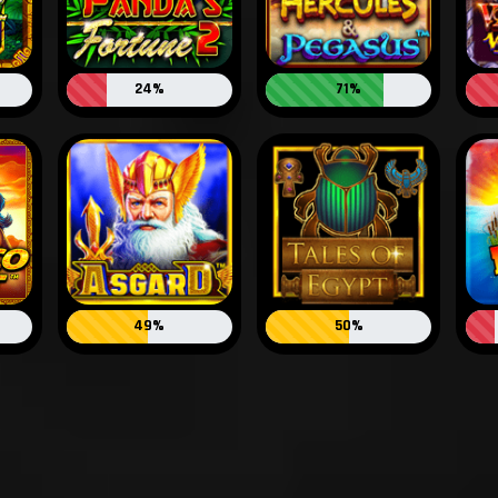
24%
71%
49%
50%