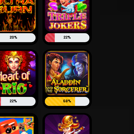
20%
22%
22%
68%