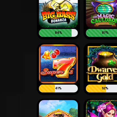
84%
87%
41%
52%