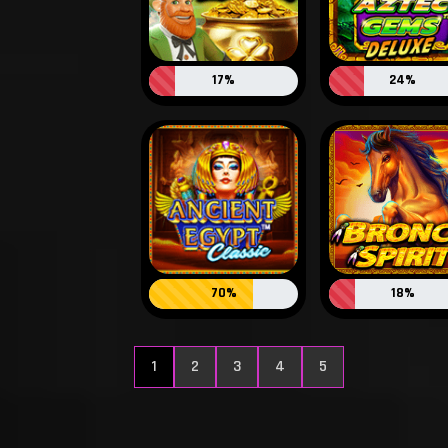
17%
24%
70%
18%
1
2
3
4
5