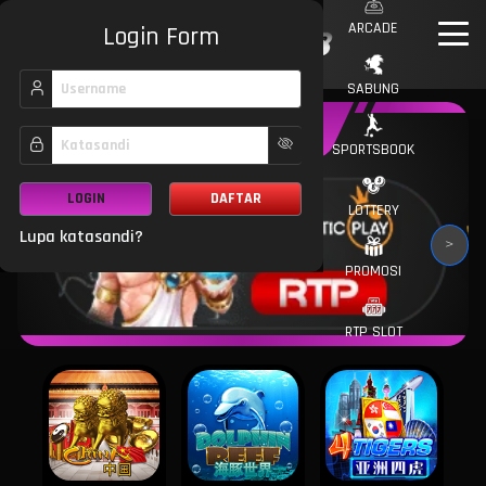
ARCADE
Login Form
SABUNG
RTP SLOT
ONLINE
SPORTSBOOK
LOGIN
DAFTAR
LOTTERY
Lupa katasandi?
<
>
PROMOSI
RTP Joker Gaming Play
RTP SLOT