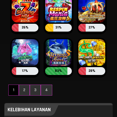
26%
31%
27%
17%
83%
28%
1
2
3
4
KELEBIHAN LAYANAN