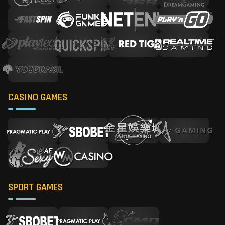
CASINO GAMES
SPORT GAMES