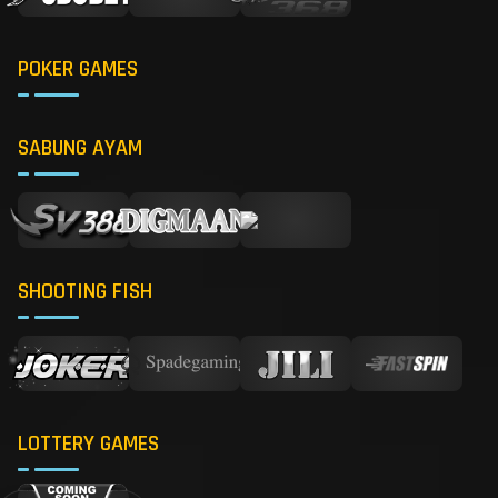
POKER GAMES
SABUNG AYAM
SHOOTING FISH
LOTTERY GAMES