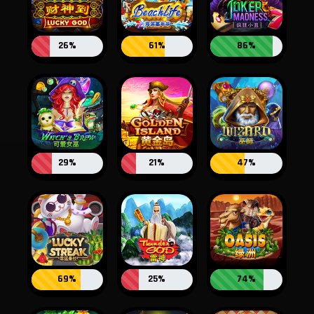
26%
61%
86%
29%
21%
47%
69%
25%
74%