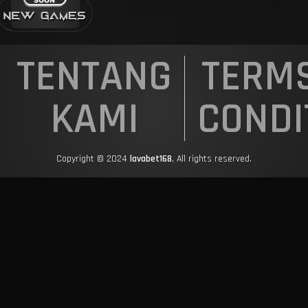
TENTANG
TERM
KAMI
CONDI
Copyright © 2024
lavabet168
, All rights reserved.