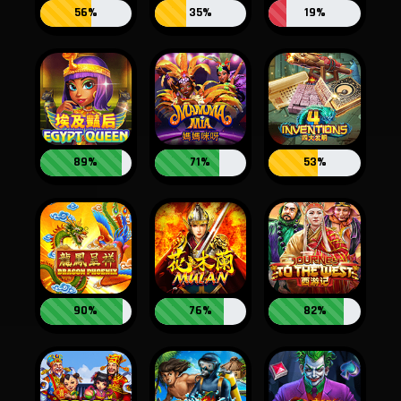
56%
35%
19%
89%
71%
53%
90%
76%
82%