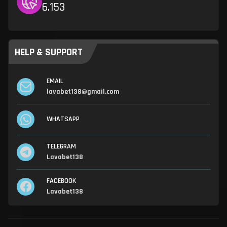
6.153
HELP & SUPPORT
EMAIL
lavabet138@gmail.com
WHATSAPP
TELEGRAM
Lavabet138
FACEBOOK
Lavabet138