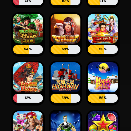
21%
67%
41%
54%
59%
53%
12%
69%
56%