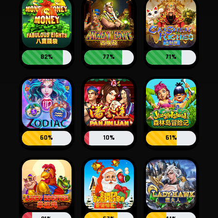
82%
77%
71%
60%
10%
61%