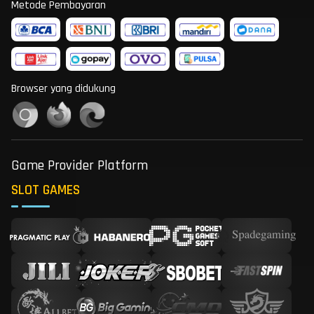
Metode Pembayaran
Browser yang didukung
Game Provider Platform
SLOT GAMES