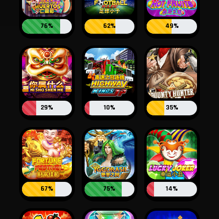
76%
62%
49%
29%
10%
35%
67%
75%
14%