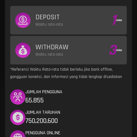
1
DEPOSIT
mins
Waktu rata-rata
3
WITHDRAW
mins
Waktu rata-rata
*Referensi Waktu Rata-rata tidak berlaku jika bank offline,
gangguan koneksi, dan informasi yang tidak lengkap disediakan
JUMLAH PENGGUNA
65.855
JUMLAH TARUHAN
750,200,600
PENGGUNA ONLINE